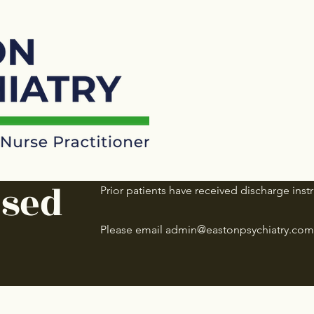
osed
Prior patients have received discharge instr
Please email
admin@eastonpsychiatry.com