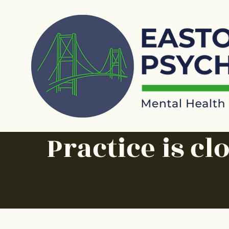
Practice is cl