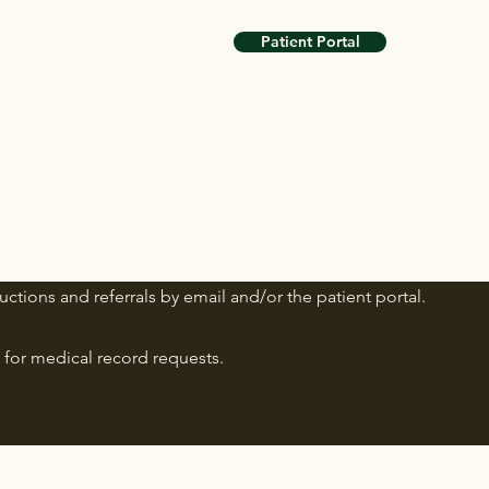
Patient Portal
uctions and referrals by email and/or the patient portal.
for medical record requests.